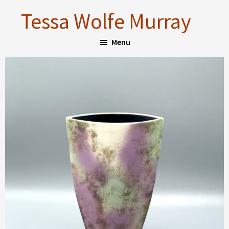
Skip
Skip
Tessa Wolfe Murray
to
to
main
footer
Menu
content