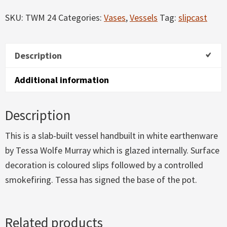
quantity
SKU:
TWM 24
Categories:
Vases
,
Vessels
Tag:
slipcast
Description
Additional information
Description
This is a slab-built vessel handbuilt in white earthenware
by Tessa Wolfe Murray which is glazed internally. Surface
decoration is coloured slips followed by a controlled
smokefiring. Tessa has signed the base of the pot.
Related products