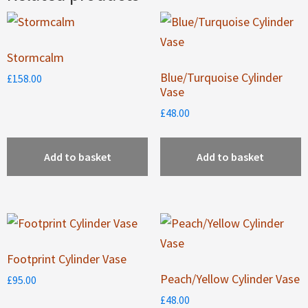
Stormcalm
Blue/Turquoise Cylinder
£
158.00
Vase
£
48.00
Add to basket
Add to basket
Footprint Cylinder Vase
Peach/Yellow Cylinder Vase
£
95.00
£
48.00