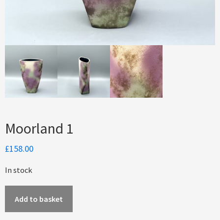
Moorland 1
£
158.00
In stock
Moorland
Add to basket
1