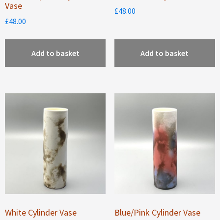
Vase
£
48.00
£
48.00
Add to basket
Add to basket
White Cylinder Vase
Blue/Pink Cylinder Vase