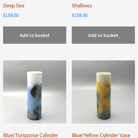
Deep Sea
Shallows
£
158.00
£
158.00
Add to basket
Add to basket
Blue/Turquoise Cylinder
Blue/Yellow Cylinder Vase