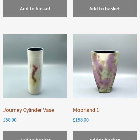
Add to basket
Add to basket
Journey Cylinder Vase
Moorland 1
£
58.00
£
158.00