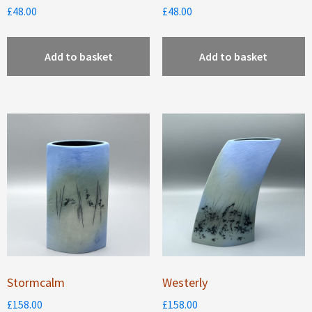
£
48.00
£
48.00
Add to basket
Add to basket
Stormcalm
Westerly
£
158.00
£
158.00