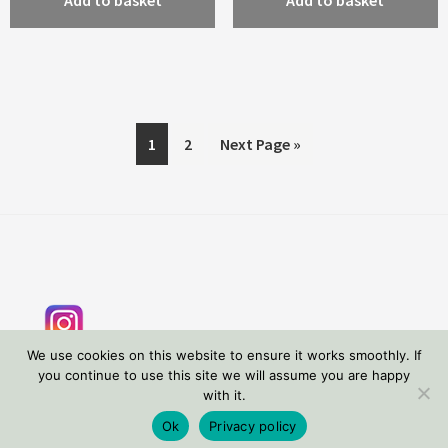
Add to basket
Add to basket
1
2
Next Page »
Footer
We use cookies on this website to ensure it works smoothly. If
you continue to use this site we will assume you are happy
with it.
Copyright © 2026 Tessa Wolfe Murray
Privacy Policy
Ok
Privacy policy