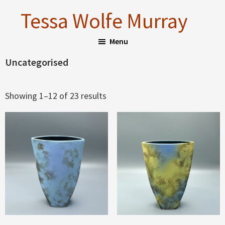
Skip
Skip
Tessa Wolfe Murray
to
to
main
footer
Menu
content
Uncategorised
Sorted
Showing 1–12 of 23 results
by
latest