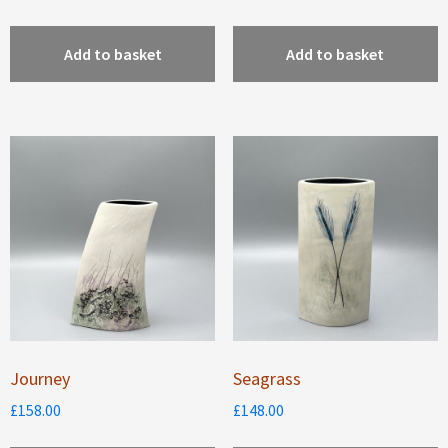
Add to basket
Add to basket
Journey
Seagrass
£
158.00
£
148.00