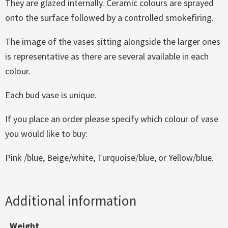
They are glazed internally. Ceramic colours are sprayed
onto the surface followed by a controlled smokefiring.
The image of the vases sitting alongside the larger ones
is representative as there are several available in each
colour.
Each bud vase is unique.
If you place an order please specify which colour of vase
you would like to buy:
Pink /blue, Beige/white, Turquoise/blue, or Yellow/blue.
Additional information
Weight