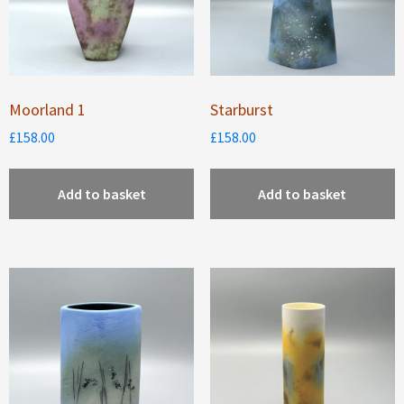
Moorland 1
Starburst
£
158.00
£
158.00
Add to basket
Add to basket