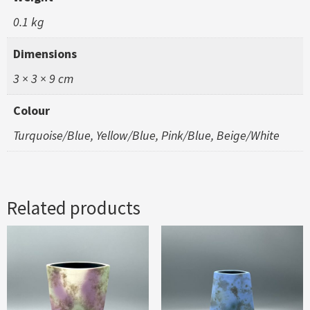
0.1 kg
Dimensions
3 × 3 × 9 cm
Colour
Turquoise/Blue, Yellow/Blue, Pink/Blue, Beige/White
Related products