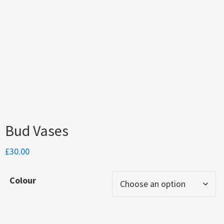
Bud Vases
£
30.00
Colour