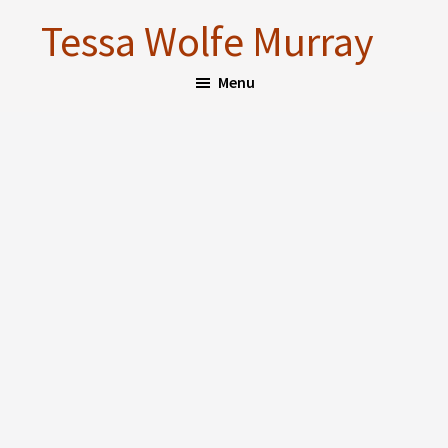
Skip
Skip
Tessa Wolfe Murray
to
to
main
footer
Menu
content