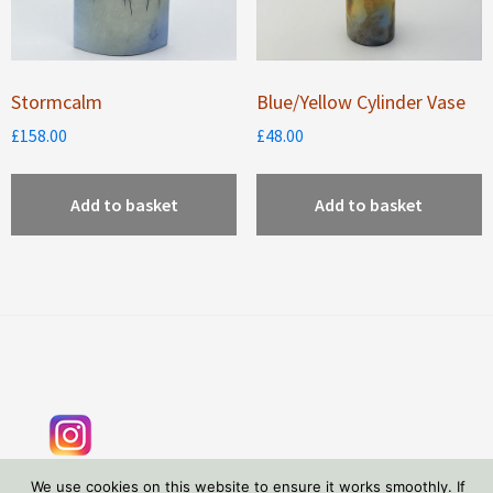
Stormcalm
Blue/Yellow Cylinder Vase
£
158.00
£
48.00
Add to basket
Add to basket
Footer
We use cookies on this website to ensure it works smoothly. If