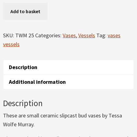
Bud
Add to basket
Vases
quantity
SKU:
TWM 25
Categories:
Vases
,
Vessels
Tag:
vases
vessels
Description
Additional information
Description
These are small ceramic slipcast bud vases by Tessa
Wolfe Murray.