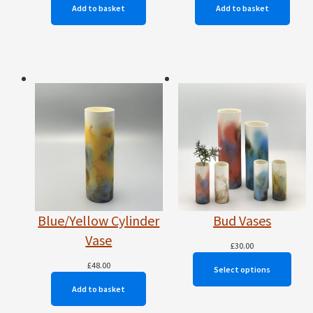
Add to basket
Add to basket
Blue/Yellow Cylinder
Bud Vases
Vase
£
30.00
£
48.00
Select options
Add to basket