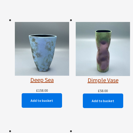
Deep Sea
Dimple Vase
£
158.00
£
58.00
Add to basket
Add to basket