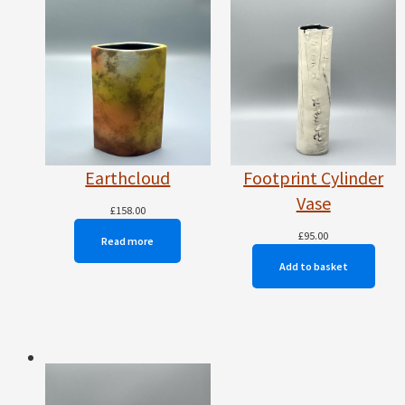
Earthcloud
Footprint Cylinder
Vase
£
158.00
£
95.00
Read more
Add to basket