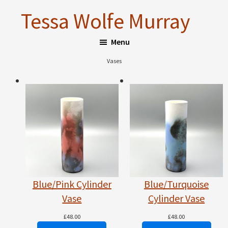
Skip
Skip
Tessa Wolfe Murray
to
to
main
footer
Menu
content
Vases
Blue/Pink Cylinder
Blue/Turquoise
Vase
Cylinder Vase
£
48.00
£
48.00