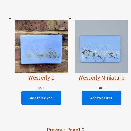
Westerly 1
Westerly Miniature
£
95.00
£
38.00
Add to basket
Add to basket
Previous Page
1
2