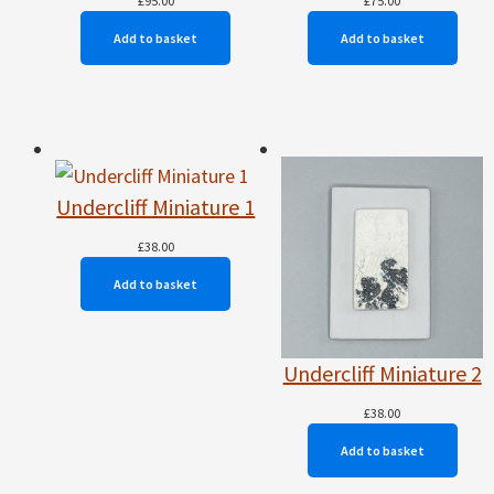
£
95.00
£
75.00
Add to basket
Add to basket
Undercliff Miniature 1
£
38.00
Add to basket
Undercliff Miniature 2
£
38.00
Add to basket