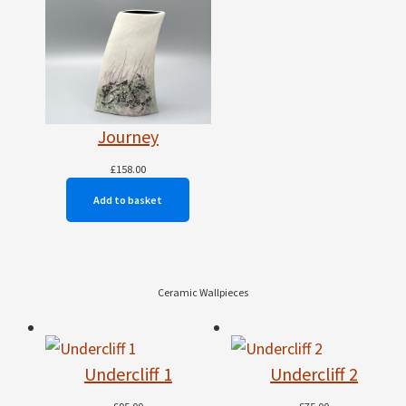
Journey
£
158.00
Add to basket
Ceramic Wallpieces
Undercliff 1
Undercliff 2