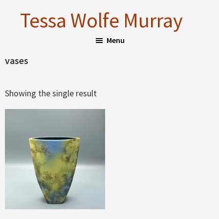
Skip
Skip
Tessa Wolfe Murray
to
to
main
footer
Menu
content
vases
Showing the single result