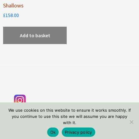
Shallows
£
158.00
Add to basket
Footer
We use cookies on this website to ensure it works smoothly. If
you continue to use this site we will assume you are happy
with it.
Copyright © 2026 Tessa Wolfe Murray
Privacy Policy
Ok
Privacy policy